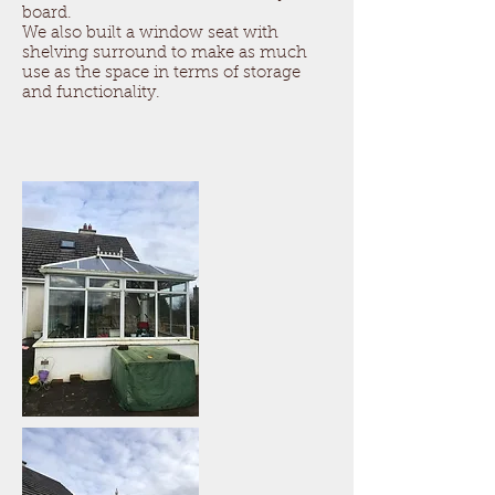
board.
We also built a window seat with
shelving surround to make as much
use as the space in terms of storage
and functionality.