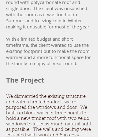
round with polycarbonate roof and
single door. The client was unsatisfied
with the room as it was too hot in
Summer and freezing cold in Winter
making it unusable for most of the year.
With a limited budget and short
timeframe, the client wanted to use the
existing footprint but to make the room
warmer and a more functional space for
the family to enjoy all year round.
The Project
We dismantled the existing structure
and with a limited budget, we re-
purposed the windows and door. We
built up block walls in three points to
hold a new timber roof with two velux
windows to let in as much natural light
as possible. The walls and ceiling were
insulated with wool and 6 in cozy