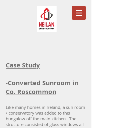
Case Study
-Converted Sunroom in
Co. Roscommon
Like many homes in Ireland, a sun room
/ conservatory was added to this
bungalow off the main kitchen. The
structure consisted of glass windows all